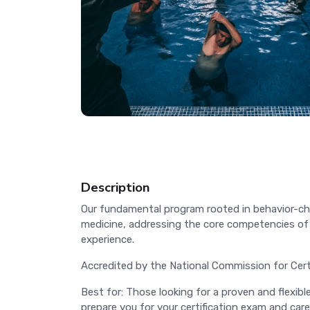
Description
Our fundamental program rooted in behavior-cha
medicine, addressing the core competencies of h
experience.
Accredited by the National Commission for Cer
Best for: Those looking for a proven and flexib
prepare you for your certification exam and care