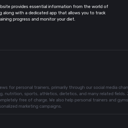
bsite provides essential information from the world of
ng along with a dedicated app that allows you to track
raining progress and monitor your diet.
ws for personal trainers, primarily through our social media chan
, nutrition, sports, athletics, dietetics, and many related fields. 
pletely free of charge. We also help personal trainers and gym
rsonalized marketing campaigns.