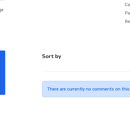
Ca
ge
Pa
Re
Sort by
There are currently no comments on this 