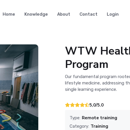
Home
Knowledge
About
Contact
Login
WTW Health
Program
Our fundamental program rooted 
lifestyle medicine, addressing t
single learning experience.
5,0/5.0
Remote training
Type:
Training
Category: