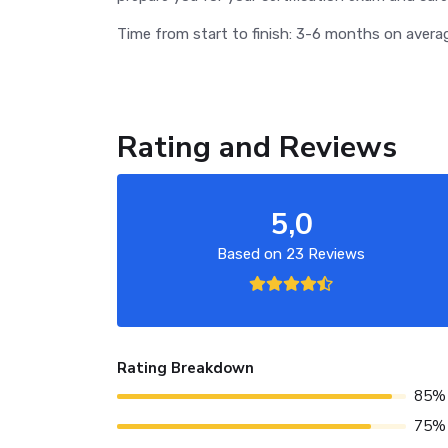
Time from start to finish: 3-6 months on avera
Rating and Reviews
5,0
Based on 23 Reviews
Rating Breakdown
85%
75%