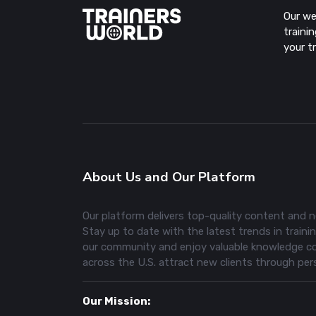
Our we
traini
your t
About Us and Our Platform
Our platform delivers top-quality content and ne
Stay up to date with the latest trends in training
our community and enjoy valuable knowledge com
across the U.S. attract new clients through pe
Our Mission: