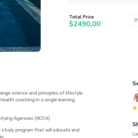
Total Price
$2490,00
S
nge science and principles of lifestyle
ealth coaching in a single learning
tifying Agencies (NCCA)
S
le study program that will educate and
Lo
er.