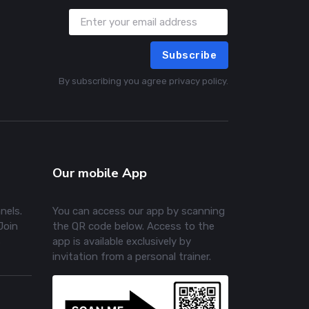
Subscribe
By subscribing you agree privacy policy.
Our mobile App
nels.
You can access our app by scanning
Join
the QR code below. Access to the
s
app is available exclusively by
invitation from a personal trainer.