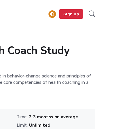
Sign up
 Coach Study
in behavior-change science and principles of
he core competencies of health coaching in a
2-3 months on average
Time:
Unlimited
Limit: