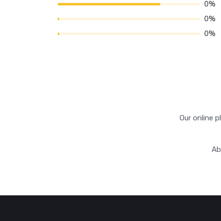
0%
0%
0%
Our online p
Ab