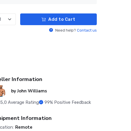
Add to Cart
Need help?
Contact us
eller Information
by
John Williams
5,0
Average Rating
99%
Positive Feedback
hipment Information
Remote
cation: