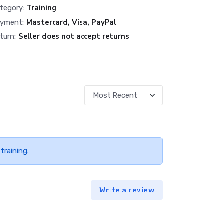
Training
tegory:
Mastercard, Visa, PayPal
yment:
Seller does not accept returns
turn:
training.
Write a review