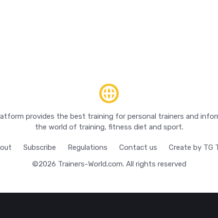
latform provides the best training for personal trainers and inf
the world of training, fitness diet and sport.
out
Subscribe
Regulations
Contact us
Create by TG
©2026
Trainers-World.com
. All rights reserved