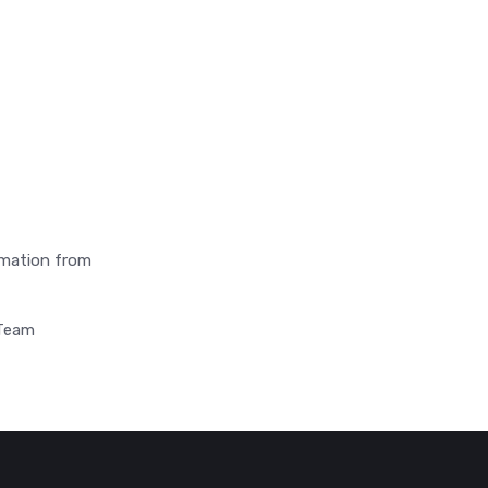
ormation from
 Team